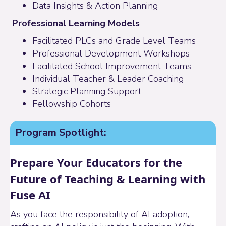
Data Insights & Action Planning
Professional Learning Models
Facilitated PLCs and Grade Level Teams
Professional Development Workshops
Facilitated School Improvement Teams
Individual Teacher &
Leader Coaching
Strategic Planning Support
Fellowship Cohorts
Program Spotlight:
Prepare Your Educators for the
Future of Teaching & Learning with
Fuse AI
As you face the responsibility of AI adoption,