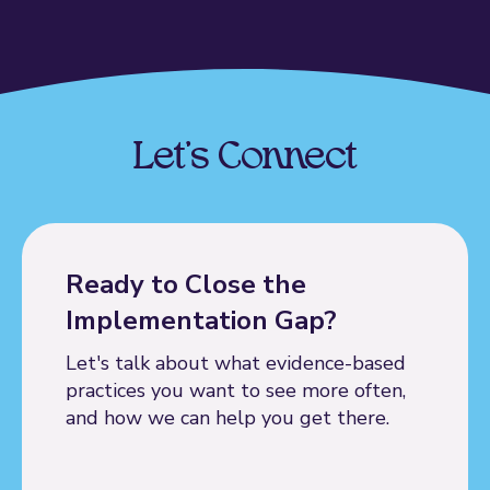
Let's Connect
Ready to Close the
Implementation Gap?
Let's talk about what evidence-based
practices you want to see more often,
and how we can help you get there.