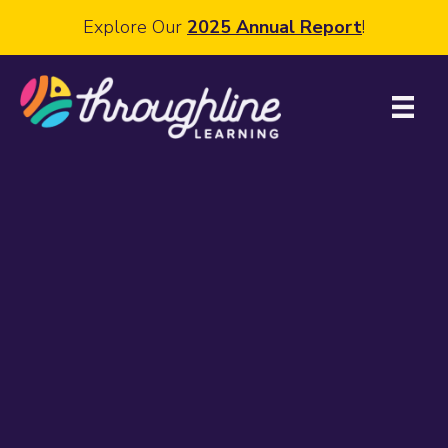
Explore Our
2025 Annual Report
!