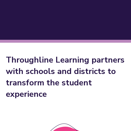
Throughline Learning partners
with schools and districts to
Improve student
transform the student
,
engagement
, and
.
experience
outcomes
joy