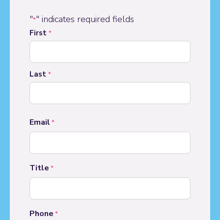
"
" indicates required fields
*
Name
First
*
*
Last
*
Email
*
Title
*
Phone
*