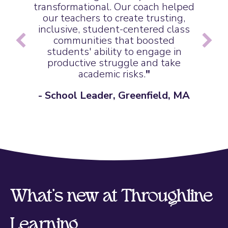
transformational. Our coach helped
our teachers to create trusting,
inclusive, student-centered class
communities that boosted
students' ability to engage in
productive struggle and take
academic risks.
"
- School Leader, Greenfield, MA
What's new at Throughline
Learning