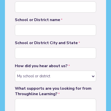
School or District name
*
School or District City and State
*
How did you hear about us?
*
What supports are you looking for from
Throughline Learning?
*