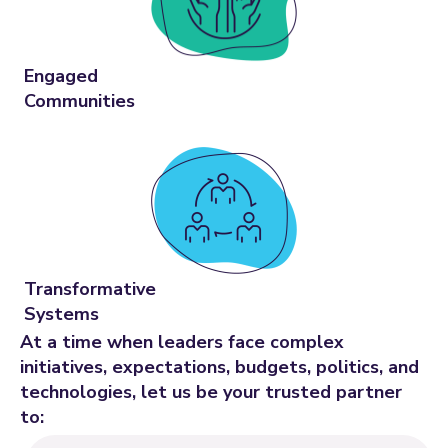
Engaged
Communities
Transformative
Systems
At a time when leaders face complex
initiatives, expectations, budgets, politics, and
technologies, let us be your trusted partner
to: