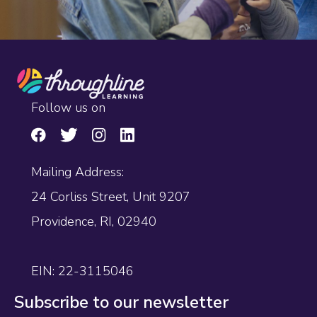
Follow us on
Mailing Address:
24 Corliss Street, Unit 9207
Providence, RI, 02940
EIN: 22-3115046
Subscribe to our newsletter