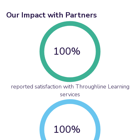
Our Impact with Partners
100
%
reported satisfaction with Throughline Learning
services
100
%