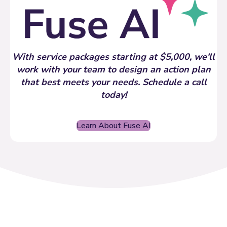
With service packages starting at $5,000, we'll
work with your team to design an action plan
that best meets your needs. Schedule a call
today!
Learn About Fuse AI