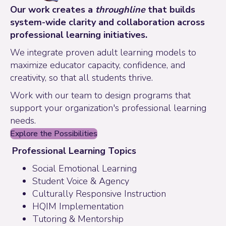
Our work creates a
throughline
that builds
system-wide clarity and collaboration across
professional learning initiatives.
We integrate proven adult learning models to
maximize educator capacity, confidence, and
creativity, so that all students thrive.
Work with our team to design programs that
support your organization's professional learning
needs.
Explore the Possibilities
Professional Learning Topics
Social Emotional Learning
Student Voice & Agency
Culturally Responsive Instruction
HQIM Implementation
Tutoring & Mentorship