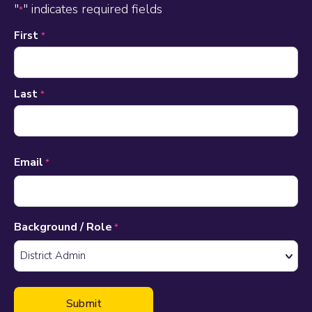
"
" indicates required fields
*
Name
First
*
*
Last
*
Email
*
Background / Role
*