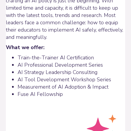
crafting an AI policy is just the beginning. With
limited time and capacity, it is difficult to keep up
with the latest tools, trends and research. Most
leaders face a common challenge: how to equip
their educators to implement AI safely, effectively,
and meaningfully.
What we offer:
Train-the-Trainer AI Certification
AI Professional Development Series
AI Strategy Leadership Consulting
AI Tool Development Workshop Series
Measurement of AI Adoption & Impact
Fuse AI Fellowship