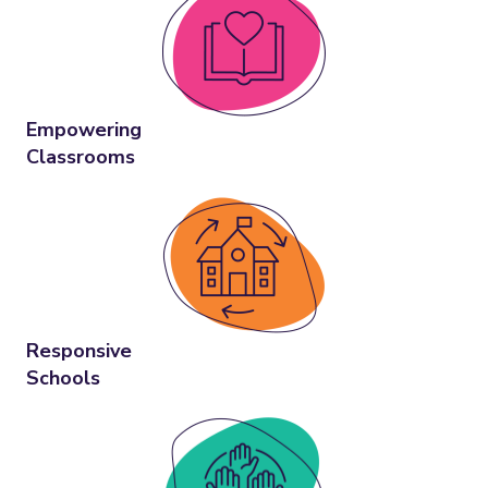
Empowering
Classrooms
Responsive
Schools