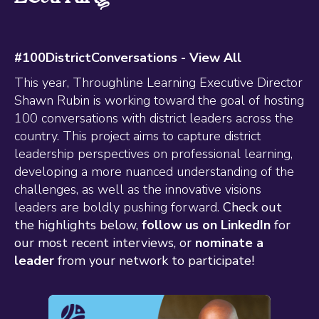
#100DistrictConversations -
View All
This year, Throughline Learning Executive Director
Shawn Rubin is working toward the goal of hosting
100 conversations with district leaders across the
country. This project aims to capture district
leadership perspectives on professional learning,
developing a more nuanced understanding of the
challenges, as well as the innovative visions
leaders are boldly pushing forward.
Check out
the highlights below,
follow us on LinkedIn
for
our most recent interviews, or
nominate a
leader
from your network to participate!