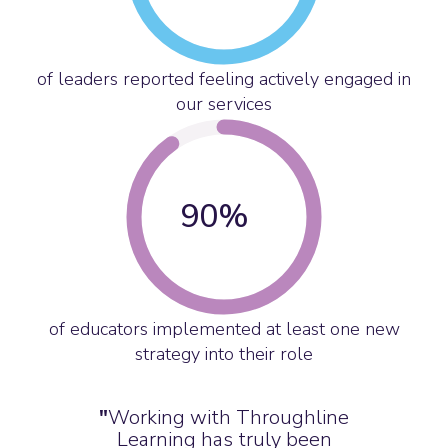
of leaders reported feeling actively engaged in
our services
90
%
of educators implemented at least one new
strategy into their role
"
Working with Throughline
Learning has truly been