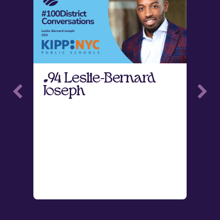
#94 Leslie-Bernard
#
Joseph