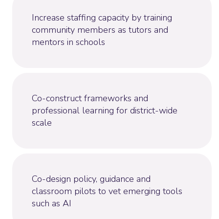
Increase staffing capacity by training
community members as tutors and
mentors in schools
Co-construct frameworks and
professional learning for district-wide
scale
Co-design policy, guidance and
classroom pilots to vet emerging tools
such as AI