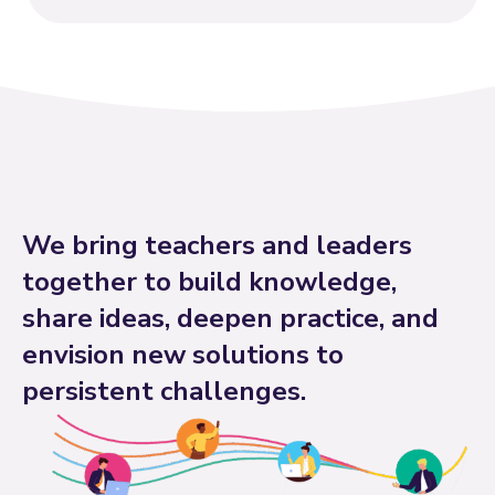
We bring teachers and leaders
together to build knowledge,
share ideas, deepen practice, and
envision new solutions to
persistent challenges.