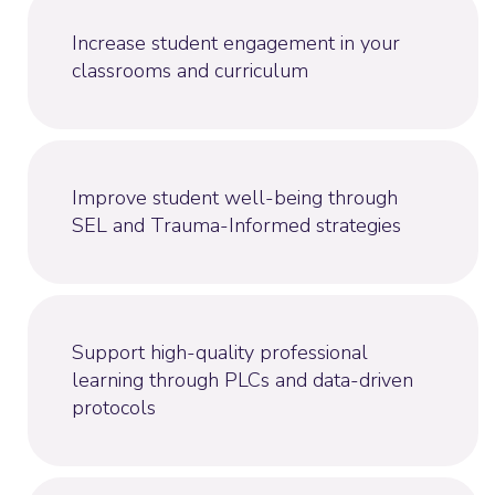
Increase student engagement in your
classrooms and curriculum
Improve student well-being through
SEL and Trauma-Informed strategies
Support high-quality professional
learning through PLCs and data-driven
protocols