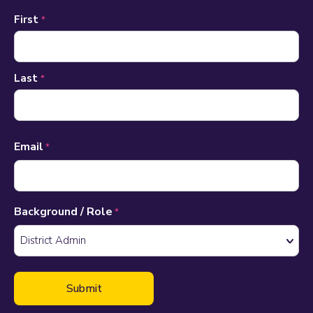
Name
First
*
*
Last
*
Email
*
Background / Role
*