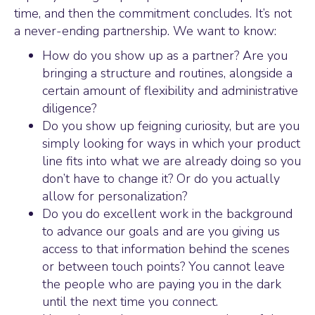
time, and then the commitment concludes. It’s not
a never-ending partnership. We want to know:
How do you show up as a partner? Are you
bringing a structure and routines, alongside a
certain amount of flexibility and administrative
diligence?
Do you show up feigning curiosity, but are you
simply looking for ways in which your product
line fits into what we are already doing so you
don’t have to change it? Or do you actually
allow for personalization?
Do you do excellent work in the background
to advance our goals and are you giving us
access to that information behind the scenes
or between touch points? You cannot leave
the people who are paying you in the dark
until the next time you connect.