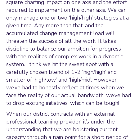
square charting impact on one axis and the effort
required to implement on the other axis. We can
only manage one or two ‘high/high’ strategies at a
given time. Any more than that, and the
accumulated change management load will
threaten the success of all the work. It takes
discipline to balance our ambition for progress
with the realities of complex work in a dynamic
system. I think we hit the sweet spot with a
carefully chosen blend of 1-2 ‘high/high’ and
smatter of ‘high/low’ and ‘high/mid’. However,
we’ve had to honestly reflect at times when we
face the reality of our actual bandwidth; we’ve had
to drop exciting initiatives, which can be tough!
When our district contracts with an external
professional learning provider, it’s under the
understanding that we are bolstering current
capacity through a pain point for a short period of