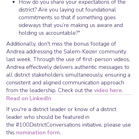
How do you share your expectations of the
district? Are you laying out foundational
commitments so that if something goes
sideways that you’re making us aware and
holding us accountable?"
Additionally, don't miss the bonus footage of
Andrea addressing the Salem-Keizer community
last week. Through the use of first-person videos,
Andrea effectively delivers authentic messages to
all district stakeholders simultaneously, ensuring a
consistent and aligned communication approach
from the leadership. Check out the
video here
.
Read on LinkedIn
If you're a district leader or know of a district
leader who should be featured in
the #100DistrictConversations initiative, please use
this
nomination form
.