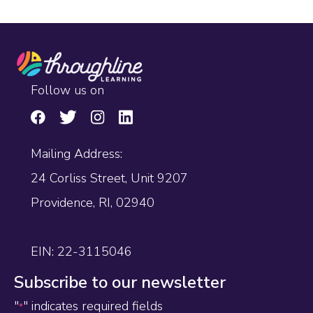
Follow us on
Mailing Address:
24 Corliss Street, Unit 9207
Providence, RI, 02940
EIN: 22-3115046
Subscribe to our newsletter
"
" indicates required fields
*