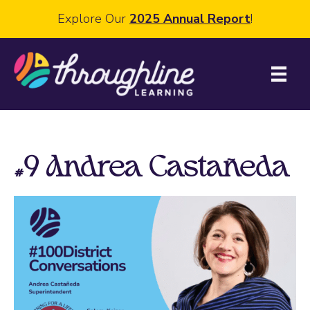
Explore Our
2025 Annual Report
!
#9 Andrea Castañeda