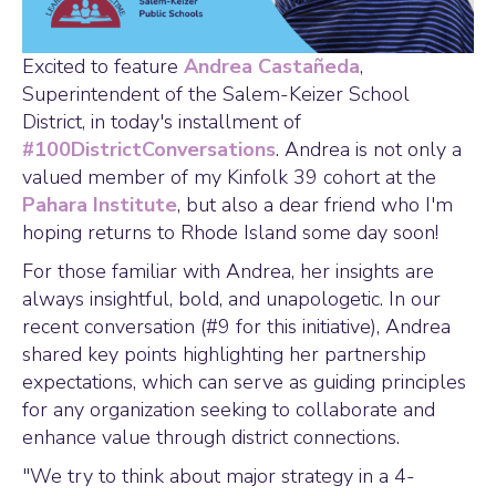
Excited to feature
Andrea Castañeda
,
Superintendent of the Salem-Keizer School
District, in today's installment of
#100DistrictConversations
. Andrea is not only a
valued member of my Kinfolk 39 cohort at the
Pahara Institute
, but also a dear friend who I'm
hoping returns to Rhode Island some day soon!
For those familiar with Andrea, her insights are
always insightful, bold, and unapologetic. In our
recent conversation (#9 for this initiative), Andrea
shared key points highlighting her partnership
expectations, which can serve as guiding principles
for any organization seeking to collaborate and
enhance value through district connections.
"We try to think about major strategy in a 4-