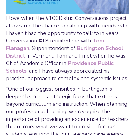
I love when the #100DistrictConversations project
allows me the chance to catch up with friends who
I haven't had the opportunity to talk to in years.
Conversation #18 reunited me with
Tom
Flanagan
, Superintendent of
Burlington School
District
in Vermont. Tom and I met when he was
Chief Academic Officer in
Providence Public
Schools
, and I have always appreciated his
practical approach to complex and systemic issues.
"One of our biggest priorities in Burlington is
deeper learning, a strategic focus that extends
beyond curriculum and instruction. When planning
our professional learning, we recognize the
importance of providing an experience for teachers
that mirrors what we want to provide for our
students; ensuring that our teachers have agency