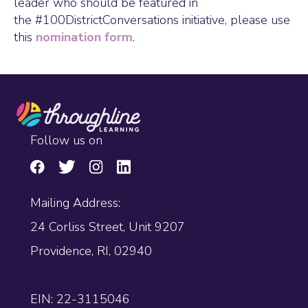
leader who should be featured in
the #100DistrictConversations initiative, please use
this
nomination form
.
Follow us on
Mailing Address:
24 Corliss Street, Unit 9207
Providence, RI, 02940
EIN: 22-3115046