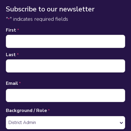
Subscribe to our newsletter
"
" indicates required fields
*
Name
First
*
*
Last
*
Email
*
Background / Role
*