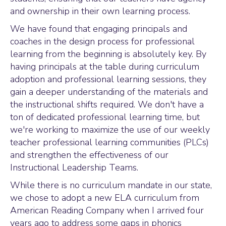
and ownership in their own learning process.
We have found that engaging principals and
coaches in the design process for professional
learning from the beginning is absolutely key. By
having principals at the table during curriculum
adoption and professional learning sessions, they
gain a deeper understanding of the materials and
the instructional shifts required. We don't have a
ton of dedicated professional learning time, but
we're working to maximize the use of our weekly
teacher professional learning communities (PLCs)
and strengthen the effectiveness of our
Instructional Leadership Teams.
While there is no curriculum mandate in our state,
we chose to adopt a new ELA curriculum from
American Reading Company when I arrived four
years ago to address some gaps in phonics