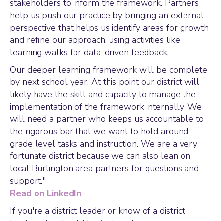
stakeholders to inform the framework. Partners
help us push our practice by bringing an external
perspective that helps us identify areas for growth
and refine our approach, using activities like
learning walks for data-driven feedback.
Our deeper learning framework will be complete
by next school year. At this point our district will
likely have the skill and capacity to manage the
implementation of the framework internally. We
will need a partner who keeps us accountable to
the rigorous bar that we want to hold around
grade level tasks and instruction. We are a very
fortunate district because we can also lean on
local Burlington area partners for questions and
support."
Read on LinkedIn
If you're a district leader or know of a district