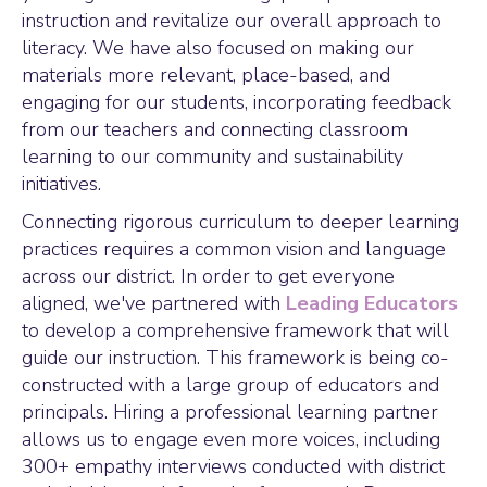
instruction and revitalize our overall approach to
literacy. We have also focused on making our
materials more relevant, place-based, and
engaging for our students, incorporating feedback
from our teachers and connecting classroom
learning to our community and sustainability
initiatives.
Connecting rigorous curriculum to deeper learning
practices requires a common vision and language
across our district. In order to get everyone
aligned, we've partnered with
Leading Educators
to develop a comprehensive framework that will
guide our instruction. This framework is being co-
constructed with a large group of educators and
principals. Hiring a professional learning partner
allows us to engage even more voices, including
300+ empathy interviews conducted with district