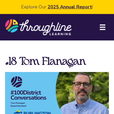
Explore Our
2025 Annual Report
!
#18 Tom Flanagan