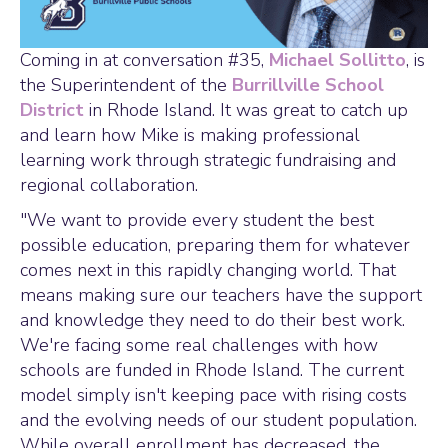
Coming in at conversation #35,
Michael Sollitto
, is
the Superintendent of the
Burrillville School
District
in Rhode Island. It was great to catch up
and learn how Mike is making professional
learning work through strategic fundraising and
regional collaboration.
"We want to provide every student the best
possible education, preparing them for whatever
comes next in this rapidly changing world. That
means making sure our teachers have the support
and knowledge they need to do their best work.
We're facing some real challenges with how
schools are funded in Rhode Island. The current
model simply isn't keeping pace with rising costs
and the evolving needs of our student population.
While overall enrollment has decreased, the