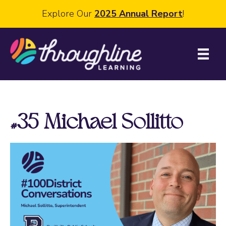
Explore Our
2025 Annual Report
!
#35 Michael Sollitto