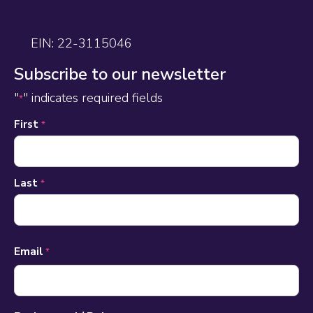
EIN: 22-3115046
Subscribe to our newsletter
"
" indicates required fields
*
Name
First
*
*
Last
*
Email
*