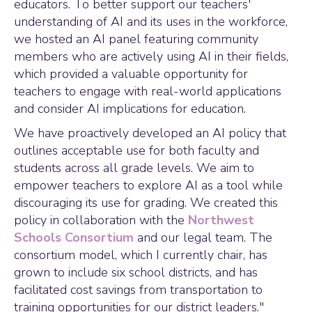
educators. To better support our teachers'
understanding of AI and its uses in the workforce,
we hosted an AI panel featuring community
members who are actively using AI in their fields,
which provided a valuable opportunity for
teachers to engage with real-world applications
and consider AI implications for education.
We have proactively developed an AI policy that
outlines acceptable use for both faculty and
students across all grade levels. We aim to
empower teachers to explore AI as a tool while
discouraging its use for grading. We created this
policy in collaboration with the
Northwest
Schools Consortium
and our legal team. The
consortium model, which I currently chair, has
grown to include six school districts, and has
facilitated cost savings from transportation to
training opportunities for our district leaders."