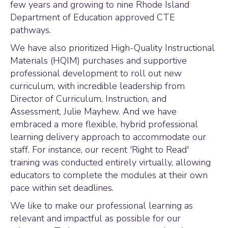
few years and growing to nine Rhode Island
Department of Education approved CTE
pathways.
We have also prioritized High-Quality Instructional
Materials (HQIM) purchases and supportive
professional development to roll out new
curriculum, with incredible leadership from
Director of Curriculum, Instruction, and
Assessment, Julie Mayhew. And we have
embraced a more flexible, hybrid professional
learning delivery approach to accommodate our
staff. For instance, our recent 'Right to Read'
training was conducted entirely virtually, allowing
educators to complete the modules at their own
pace within set deadlines.
We like to make our professional learning as
relevant and impactful as possible for our