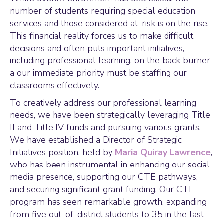
number of students requiring special education
services and those considered at-risk is on the rise.
This financial reality forces us to make difficult
decisions and often puts important initiatives,
including professional learning, on the back burner
a our immediate priority must be staffing our
classrooms effectively.
To creatively address our professional learning
needs, we have been strategically leveraging Title
II and Title IV funds and pursuing various grants.
We have established a Director of Strategic
Initiatives position, held by
Maria Quiray Lawrence
,
who has been instrumental in enhancing our social
media presence, supporting our CTE pathways,
and securing significant grant funding. Our CTE
program has seen remarkable growth, expanding
from five out-of-district students to 35 in the last