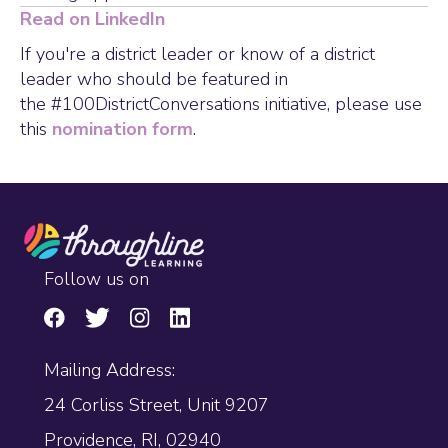
Read on LinkedIn
If you're a district leader or know of a district
leader who should be featured in
the #100DistrictConversations initiative, please use
this
nomination form
.
Follow us on
Mailing Address:
24 Corliss Street, Unit 9207
Providence, RI, 02940