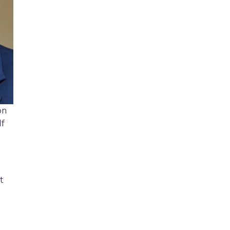
on
If
t