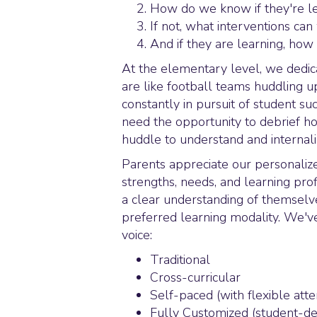
How do we know if they're le
If not, what interventions ca
And if they are learning, ho
At the elementary level, we dedic
are like football teams huddling 
constantly in pursuit of student s
need the opportunity to debrief ho
huddle to understand and internaliz
Parents appreciate our personali
strengths, needs, and learning pr
a clear understanding of themselve
preferred learning modality. We've 
voice:
Traditional
Cross-curricular
Self-paced (with flexible att
Fully Customized (student-de