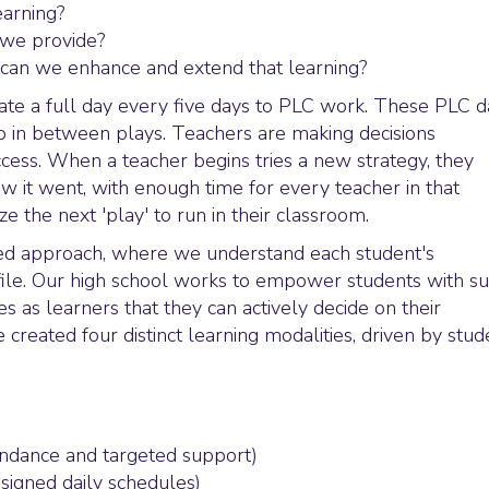
arning?
n we provide?
w can we enhance and extend that learning?
ate a full day every five days to PLC work. These PLC d
up in between plays. Teachers are making decisions
uccess. When a teacher begins tries a new strategy, they
w it went, with enough time for every teacher in that
e the next 'play' to run in their classroom.
zed approach, where we understand each student's
ofile. Our high school works to empower students with s
s as learners that they can actively decide on their
created four distinct learning modalities, driven by stud
endance and targeted support)
signed daily schedules)