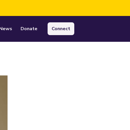
News
Donate
Connect