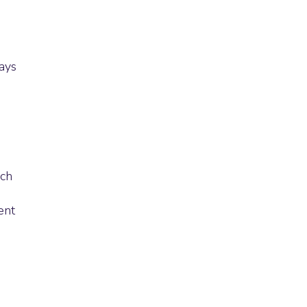
ays
uch
ent