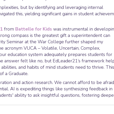
lexities, but by identifying and leveraging internal
igated this, yielding significant gains in student achieve
21
from
Battelle for Kids
was instrumental in developin
trong compass is the greatest gift a superintendent can
urity Seminar at the War College further shaped my
he acronym VUCA – Volatile, Uncertain, Complex,
our education system adequately prepares students for
 the answer felt like no, but EdLeader21’s framework hel
, abilities, and habits of mind students need to thrive. Thi
 of a Graduate.
ration and action research. We cannot afford to be afraid
ial. AI is expediting things like synthesizing feedback in
dents' ability to ask insightful questions, fostering deepe