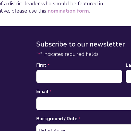
of a district leader who should be featured in
ative, please use this
nomination form
.
Subscribe to our newsletter
"
" indicates required fields
*
Name
First
L
*
*
Email
*
Background / Role
*