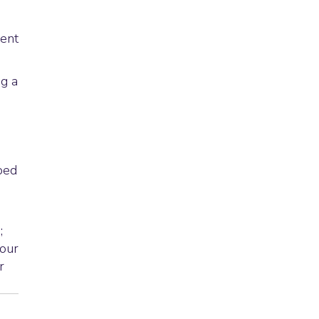
ment
g a
ped
s
;
 our
r