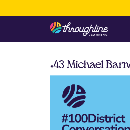
#43 Michael Barn