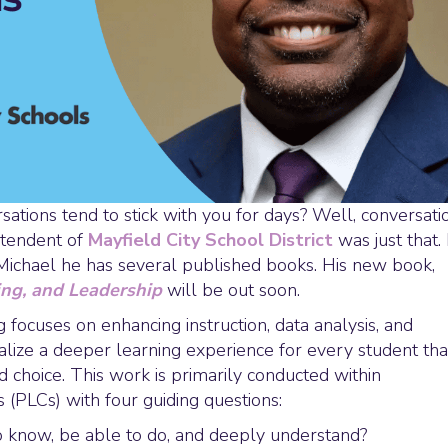
ions tend to stick with you for days? Well, conversati
ntendent of
Mayfield City School District
was just that. 
Michael he has several published books. His new book,
ing, and Leadership
will be out soon.
 focuses on enhancing instruction, data analysis, and
lize a deeper learning experience for every student tha
d choice. This work is primarily conducted within
(PLCs) with four guiding questions:
 know, be able to do, and deeply understand?