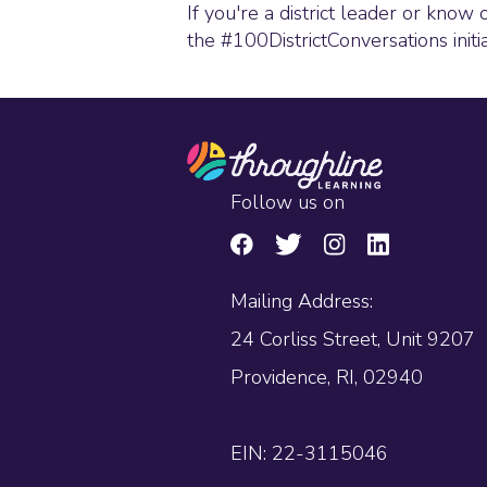
If you're a district leader or know 
the #100DistrictConversations initi
Follow us on
Mailing Address:
24 Corliss Street, Unit 9207
Providence, RI, 02940
EIN: 22-3115046