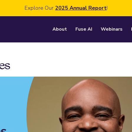
Explore Our
2025 Annual Report
!
About
Fuse AI
Webinars
es