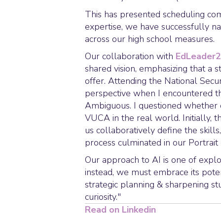
This has presented scheduling comp
expertise, we have successfully nav
across our high school measures.
Our collaboration with
EdLeader
shared vision, emphasizing that a s
offer. Attending the National Sec
perspective when I encountered t
Ambiguous. I questioned whether 
VUCA in the real world. Initially,
us collaboratively define the skills
process culminated in our Portrait
Our approach to AI is one of explo
instead, we must embrace its potent
strategic planning & sharpening stu
curiosity."
Read on Linkedin