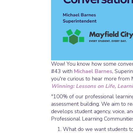
Wow! You know how some conversat
#43 with
Michael Barnes
, Superi
you're curious to hear more from 
Winning: Lessons on Life, Learn
"100% of our professional learning
assessment building. We aim to rea
develops student agency, voice, an
Professional Learning Communities 
What do we want students to