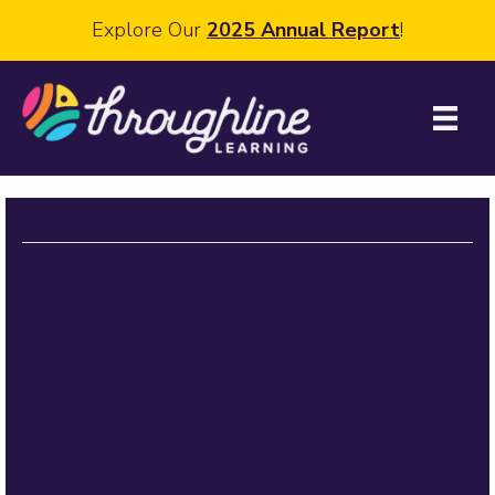
Explore Our
2025 Annual Report
!
Posts Tagged ‘Summit’
2023 Next Education
Workforce Summit
January 20, 2023