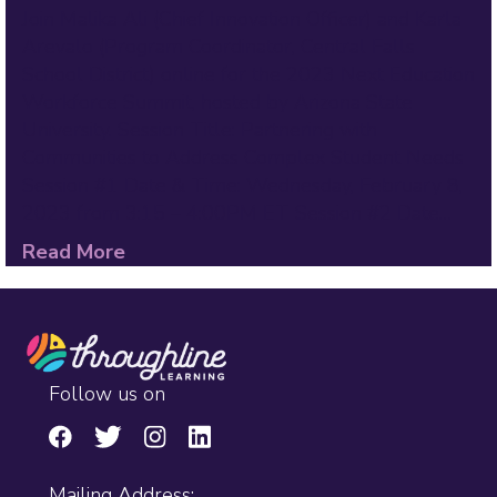
Join Malika Ali (Chief Innovation Officer) and Karla
Arevalo (Program Coordinator, Central Falls
School District) online for the 2023 Next Education
Workforce Summit, hosted by Arizona State
University. Session Title: Partnering with
Communities to Address Complex Student Needs
Session #1 Date & Time: Wednesday, February 8,
2023 from 3:15 – 4:00PM ET Session #2 Date…
Read More
Follow us on
Mailing Address: