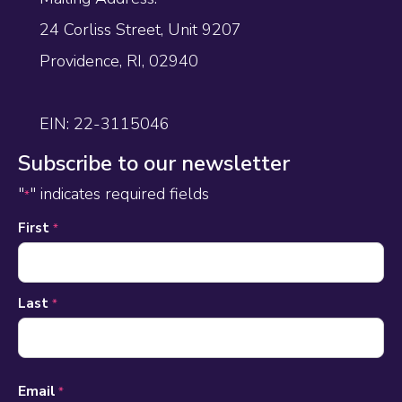
24 Corliss Street, Unit 9207
Providence, RI, 02940
EIN: 22-3115046
Subscribe to our newsletter
"
" indicates required fields
*
Name
First
*
*
Last
*
Email
*