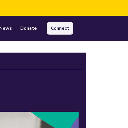
News
Donate
Connect
ing Does