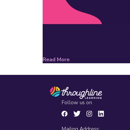
Before We Buy Anything by Shawn Rubi
years ago. Being in a room full of pe
something about it. The New Schools
Read More
Follow us on
Mailing Address: