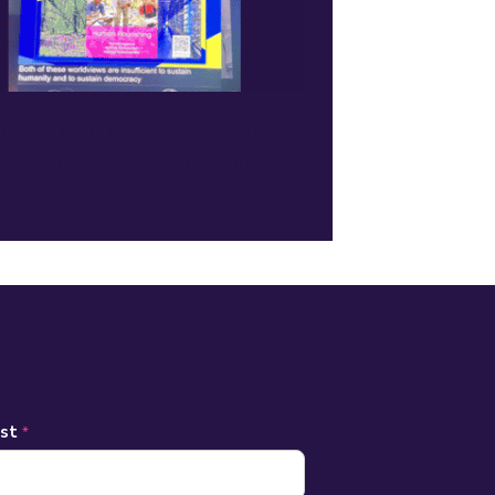
since I left the classroom sixteen
etter for kids, and are doing
ast
*