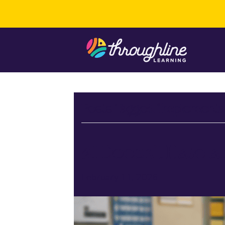
Posts Tagged ‘Implementa
AI Doesn’t Have a
February 11, 2026