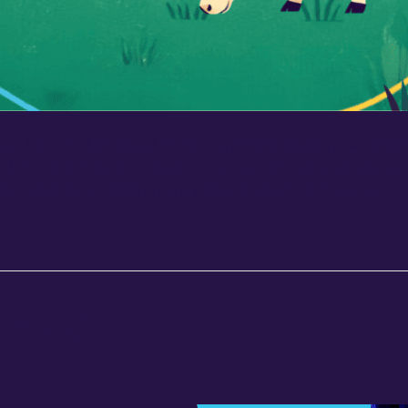
ng. Are We Listening? by Shawn Rubin Right now, district
tting louder and more complex. On one side sits parent
ted that their children are falling behind students in…
ything