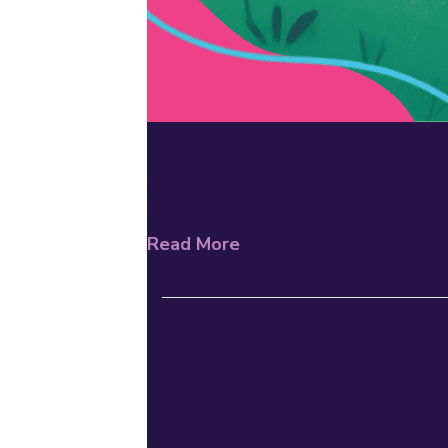
The “Techlash” is Telling Us Somethi
navigating a debate that is only ge
that schools move faster on AI, frustra
Read More
Before We Buy An
May 15, 2026