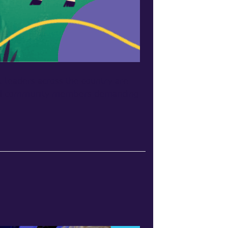
 leaders across the country are
s and community members demanding