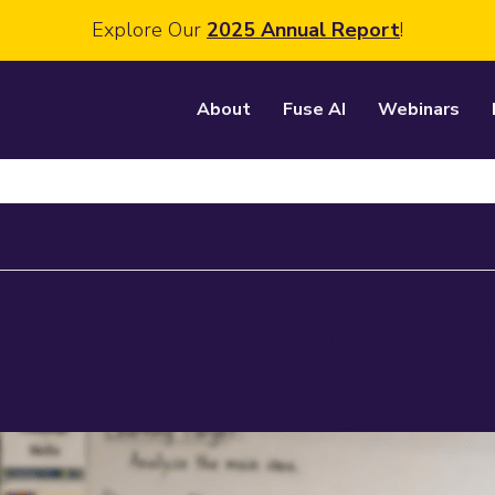
Explore Our
2025 Annual Report
!
About
Fuse AI
Webinars
tion’
n Evidence Base, But Teach