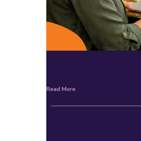
AI Doesn’t Have an Evidence Base, B
on digital platforms with the promise
behind them. Some eventually develo
Read More
The “Techlash” is
July 24, 2026