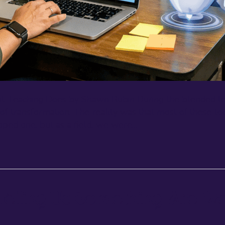
ut Teaching Does by Shawn Rubin During the blended lea
 of transformation. The reality was that most of these t
ped one, but as a field, we were…
 Telling Us Something. Are We