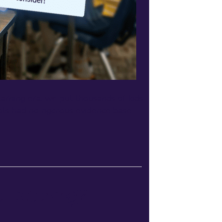
rning era, we put thousands of kids
ools had no rigorous evidence base
 Listening?