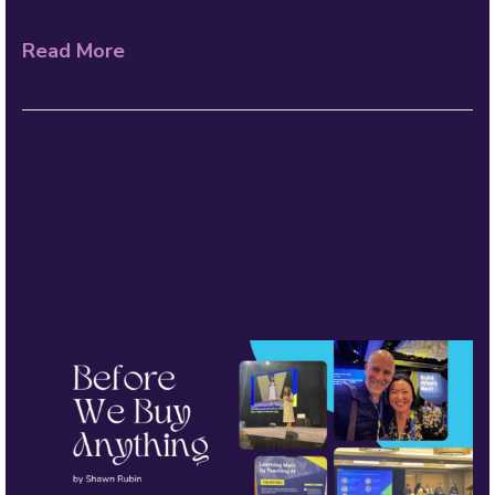
students in…
Read More
Before We Buy
Anything
May 15, 2026