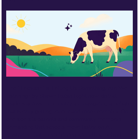
The “Techlash” is Telling Us Something. Are We
Listening? by Shawn Rubin Right now, district
leaders across the country are navigating a debate
that is only getting louder and more complex. On
one side sits parents and community members
demanding that schools move faster on AI,
frustrated that their children are falling behind