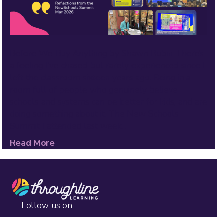
Before We Buy Anything by Shawn Rubin There’s
a feeling I’ve chased but rarely experienced since I
left the classroom sixteen years ago. Being in a
room full of people who genuinely believe
schools and systems can be better for kids, and are
doing something about it. The New Schools
Summit I attended last week…
Read More
Follow us on