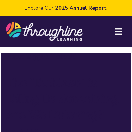
Explore Our
2025 Annual Report
!
Posts Tagged ‘Edtech’
The “Techlash” is
Telling Us Something.
Are We Listening?
July 24, 2026