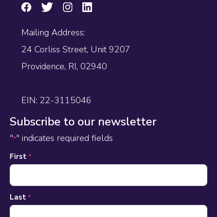
Mailing Address:
24 Corliss Street, Unit 9207
Providence, RI, 02940
EIN: 22-3115046
Subscribe to our newsletter
"
" indicates required fields
*
Name
First
*
*
Last
*