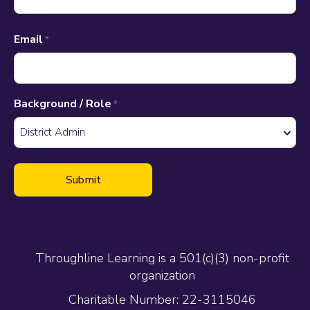
Email
*
Background / Role
*
Throughline Learning is a 501(c)(3) non-profit
organization
Charitable Number: 22-3115046