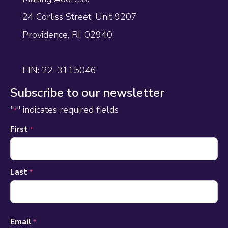
24 Corliss Street, Unit 9207
Providence, RI, 02940
EIN: 22-3115046
Subscribe to our newsletter
"
" indicates required fields
*
Name
First
*
*
Last
*
Email
*