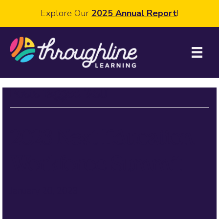
Explore Our
2025 Annual Report
!
Posts Tagged ‘ASU’
2023 Next Education
Workforce Summit
January 20, 2023