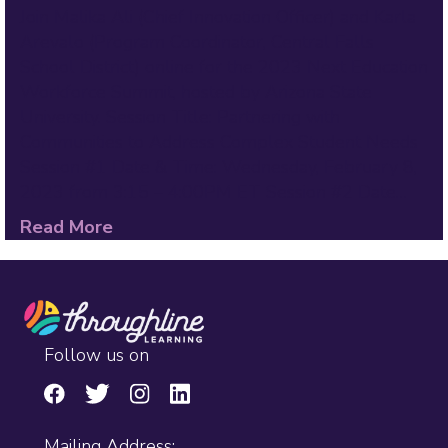
Join Malika Ali (Chief Innovation Officer) and Karla
Arevalo (Program Coordinator, Central Falls
School District) online for the 2023 Next Education
Workforce Summit, hosted by Arizona State
University. Session Title: Partnering with
Communities to Address Complex Student Needs
Session #1 Date & Time: Wednesday, February 8,
2023 from 3:15 – 4:00PM ET Session #2 Date…
Read More
Follow us on
Mailing Address: