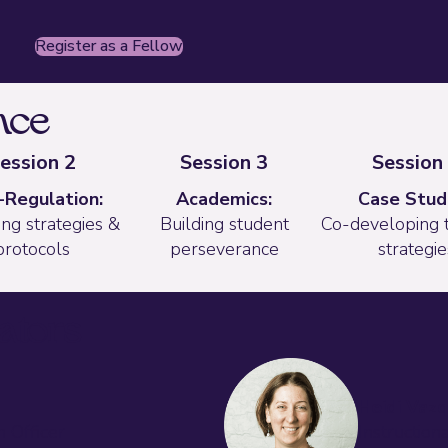
(opens in new tab)
Register as a Fellow
nce
ession 2
Session 3
Session
-Regulation:
Academics:
Case Studi
ng strategies &
Building student
Co-developing 
protocols
perseverance
strategie
tators
Heidi Vaz
n Officer
Instruction