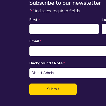
Subscribe to our newsletter
"
" indicates required fields
*
Name
First
L
*
*
Email
*
Background / Role
*