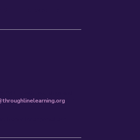
n SELF improved their
45PM ET, with recordings and
throughlinelearning.org
for
rict leader for approval and