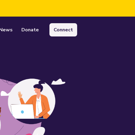
News
Donate
Connect