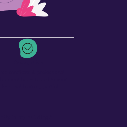
Recognition
rse certificate & professional
lopment hours to add to your
ofessional learning portfolio
tly in my building.”