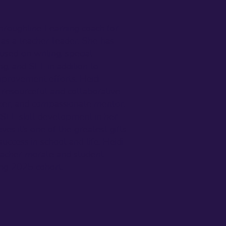
hroughline Learning coach for
 as a teacher leader. She has
used on writing, special
g, and SEL in addition to
provement efforts. Heidi
 resourceful and collaborative
ker, and compassionate mentor.
 SEL skill development in her
es it’s one of the greatest gifts
uccess in school and life. Heidi
teacher morale and student
ing 2025 cohort.