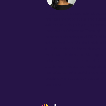
Malika Ali
i
s passionate about 
management to scale and sustai
education, driven by a liberator
Innovation Officer at Throughlin
program visioning and R&D initia
school districts. Malika holds a R
in Public Health from Brown Uni
Education Policy and Manageme
fellows share in her belief that
academics should be integrated,
honored to help build a commun
positively impacts our students’
learning.