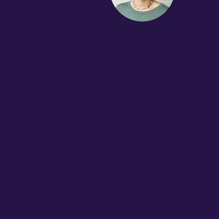
community-driven change
Heidi Vaquez
has been a T
n culturally responsive
over 6 years, after 19 years
y data approach. As Chief
led projects across K-12 foc
e Learning, she leads
education, community buildin
tives across all partner
focusing on whole school im
I teaching certification, a BA
combines the strengths of a
versity, and an MA in
problem solver, design thin
nt from Harvard. SELF
She began devoting time to
 SEL strategies and
classroom in 1999 and believ
 not separated. She is
we can give to students for s
ity of support that
is excited to support both 
 well-being and joy for
mental health with our Spr