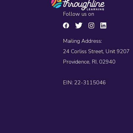
Follow us on
Mailing Address:
24 Corliss Street, Unit 9207
Providence, RI, 02940
EIN: 22-3115046