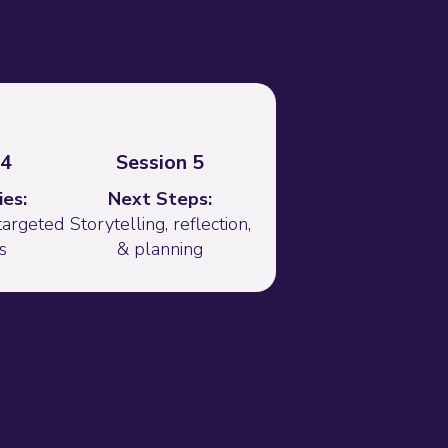
 4
Session 5
es:
Next Steps:
targeted
Storytelling, reflection,
s
& planning
quez
al Equity Partner