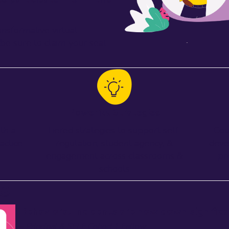
ansformative virtual
be sure to claim your seat
Powerful Strategies
th a
Tiered strategies to support self-
Cou
actice
regulation, student agency, &
deve
engagement across classrooms &
pr
schools
ts
(opens in new tab)
“Behavioral incidents are now down significan
— Principal & SELF Cohort 1 Fellow