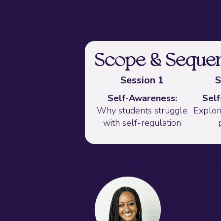
Scope & Seque
Session 1
S
Self-Awareness:
Self
Why students struggle
Explori
with self-regulation
About the Facili
Malika Ali
Chief Innovatio