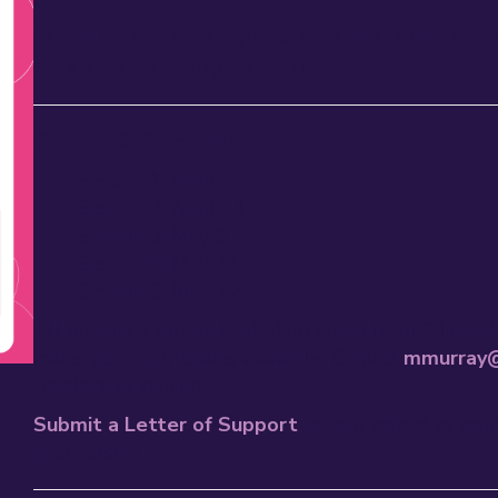
100% of Fellows agreed that participating i
students’ capacity to learn.
Cost: $1,000 per participant
Session 1: April 3
Session 2: April 24
Session 3: May 8
Session 4: May 29
Session 5: June 12
All meetings will be hosted on Zoom from 3:15-4:
make-up opportunities available. Contact
mmurray@
scholarship inquiries.
Submit a Letter of Support
to your school or dist
sponsorship.