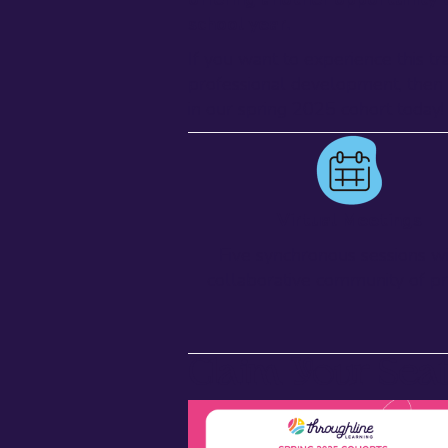
school year.
If you want to experience this tr
professional development, then 
in our spring 2025 cohort today!
Virtual Meetings
Five synchronous sessions wi
collaborative community of pr
Claim Your Sea