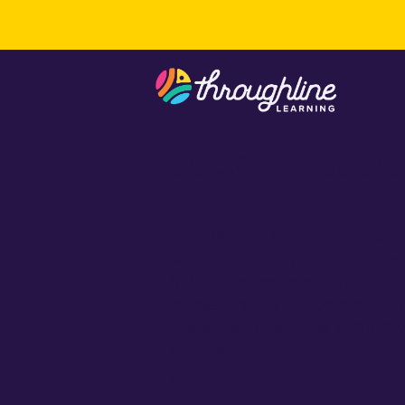
Social Emotiona
Opportunities to support socia
with our students are more crucia
SELF trains teachers, school lea
counselors in a holistic approach 
support non-academic barriers t
well-being.
Due to positive reception and
offering another opportunity t