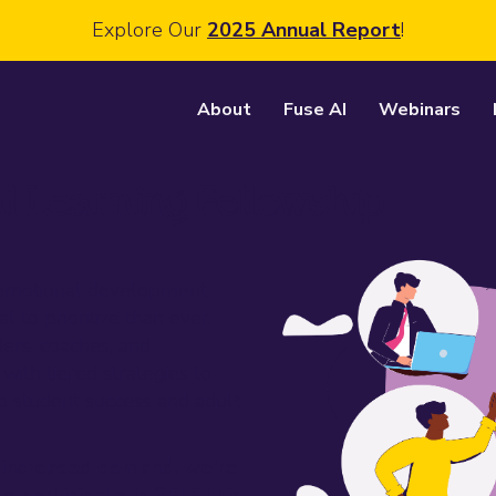
Explore Our
2025 Annual Report
!
About
Fuse AI
Webinars
l Learning Fellowship
l-emotional development
l to prioritize than ever.
ders, coaches, and
with tiered strategies to
o student success and adult
 increased demand, we're
o participate in SELF this