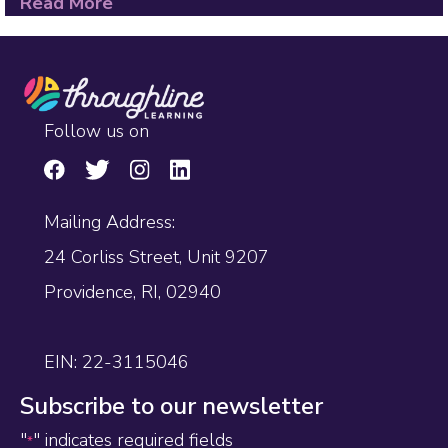
Read More
Follow us on
Mailing Address:
24 Corliss Street, Unit 9207
Providence, RI, 02940
EIN: 22-3115046
Subscribe to our newsletter
"
" indicates required fields
*